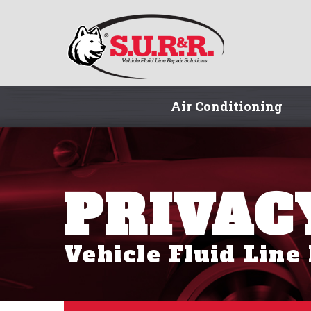
Air Conditioning
PRIVAC
Vehicle Fluid Line