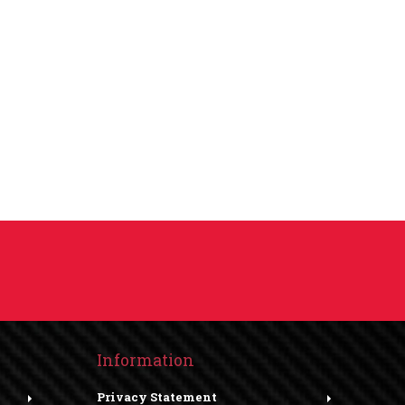
Information
Privacy Statement