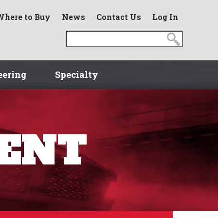
Where to Buy
News
Contact Us
Log In
eering
Specialty
MENT