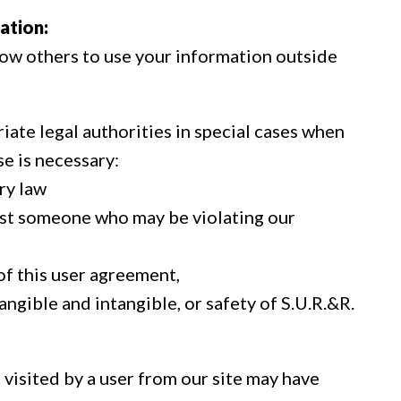
ation:
allow others to use your information outside
ate legal authorities in special cases when
se is necessary:
ry law
ainst someone who may be violating our
 of this user agreement,
tangible and intangible, or safety of S.U.R.&R.
d visited by a user from our site may have