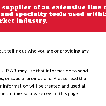
g supplier of an extensive line 
s and specialty tools used with
ket industry.
out telling us who you are or providing any
S.U.R.&R. may use that information to send
s, or special promotions. Please read the
 information will be treated and used at
me to time, so please revisit this page