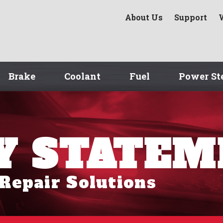
About Us
Support
Brake
Coolant
Fuel
Power St
Y STATE
 Repair Solutions