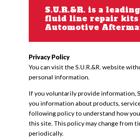
S.U.R.&R. is a leadin
fluid line repair kit
Automotive Aftermar
Privacy Policy
You can visit the S.U.R.&R. website with
personal information.
If you voluntarily provide information, 
you information about products, service
following policy to understand how your
this site. This policy may change from ti
periodically.