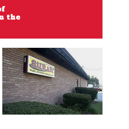
of
in the