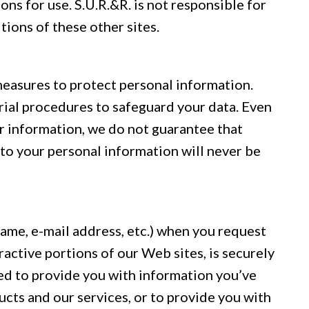
ons for use. S.U.R.&R. is not responsible for
tions of these other sites.
measures to protect personal information.
rial procedures to safeguard your data. Even
r information, we do not guarantee that
to your personal information will never be
name, e-mail address, etc.) when you request
ractive portions of our Web sites, is securely
ed to provide you with information you’ve
cts and our services, or to provide you with