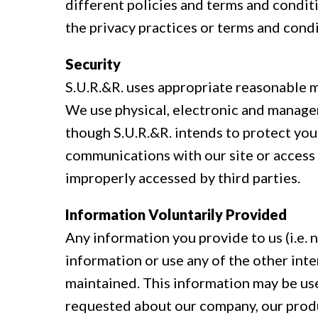
different policies and terms and conditi
the privacy practices or terms and condi
Security
S.U.R.&R. uses appropriate reasonable 
We use physical, electronic and manage
though S.U.R.&R. intends to protect you
communications with our site or access 
improperly accessed by third parties.
Information Voluntarily Provided
Any information you provide to us (i.e. 
information or use any of the other inte
maintained. This information may be us
requested about our company, our produ