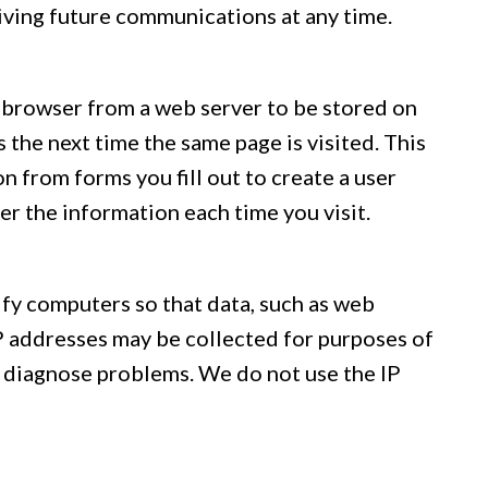
eiving future communications at any time.
ur browser from a web server to be stored on
s the next time the same page is visited. This
n from forms you fill out to create a user
ter the information each time you visit.
ify computers so that data, such as web
IP addresses may be collected for purposes of
s diagnose problems. We do not use the IP