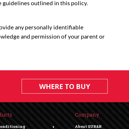
 guidelines outlined in this policy.
rovide any personally identifiable
owledge and permission of your parent or
WHERE TO BUY
ducts
Company
Conditioning
About SUR&R