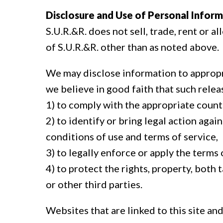
Disclosure and Use of Personal Inform
S.U.R.&R. does not sell, trade, rent or 
of S.U.R.&R. other than as noted above.
We may disclose information to appropri
we believe in good faith that such relea
1) to comply with the appropriate count
2) to identify or bring legal action ag
conditions of use and terms of service,
3) to legally enforce or apply the terms
4) to protect the rights, property, both 
or other third parties.
Websites that are linked to this site an