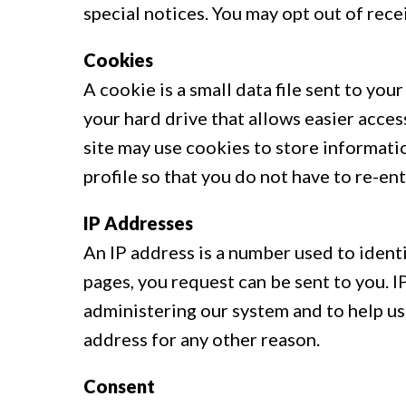
special notices. You may opt out of rec
Cookies
A cookie is a small data file sent to yo
your hard drive that allows easier acces
site may use cookies to store informatio
profile so that you do not have to re-en
IP Addresses
An IP address is a number used to ident
pages, you request can be sent to you. 
administering our system and to help u
address for any other reason.
Consent