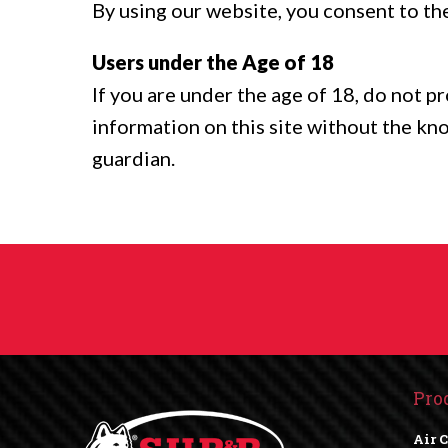
By using our website, you consent to the
Users under the Age of 18
If you are under the age of 18, do not p
information on this site without the kn
guardian.
Pro
Air 