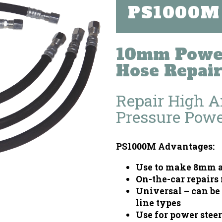
PS1000M
10mm Power
Hose Repair
Repair High 
Pressure Powe
PS1000M Advantages:
Use to make 8mm a
On-the-car repairs
Universal – can be 
line types
Use for power steer