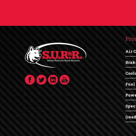
Pro
Air 
Brak
Cool
Fuel
Powe
Spec
(rea