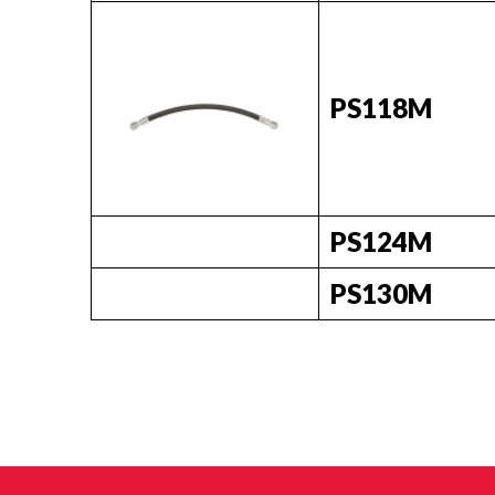
PS118M
PS124M
PS130M