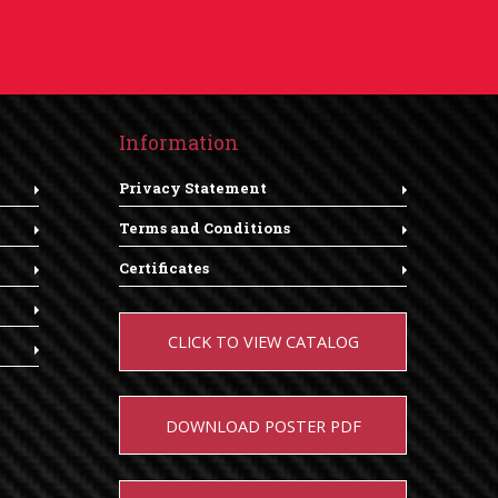
Information
Privacy Statement
Terms and Conditions
Certificates
CLICK TO VIEW CATALOG
DOWNLOAD POSTER PDF