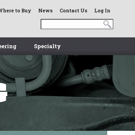
Where to Buy
News
Contact Us
Log In
eering
Specialty
G