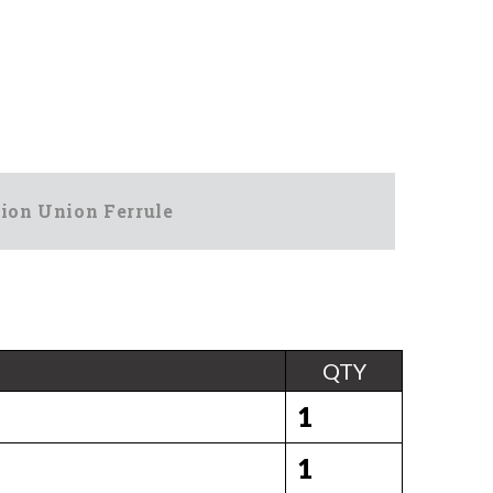
ion Union Ferrule
QTY
1
1