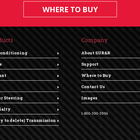
WHERE TO BUY
ducts
Company
Conditioning
About SUR&R
e
Support
ant
Where to Buy
Contact Us
r Steering
Images
ialty
1-800-390-3996
dy to delete) Transmission