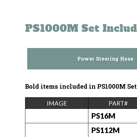
PS1000M Set Includ
Power Steering Hose
Bold items included in
PS1000M
Set
IMAGE
PART#
PS16M
PS112M