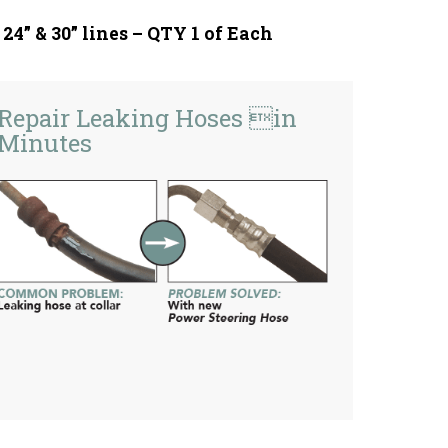
, 24” & 30” lines – QTY 1 of Each
Repair Leaking Hoses in
Minutes