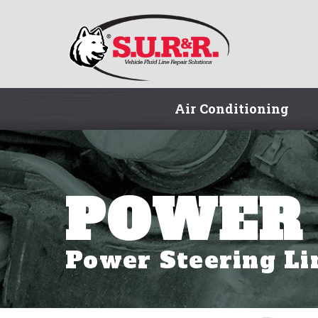
Air Conditioning
POWER 
Power Steering Li