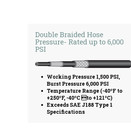
Double Braided Hose
Pressure- Rated up to 6,000
PSI
Working Pressure 1,500 PSI,
Burst Pressure 6,000 PSI
Temperature Range (-40ºF to
+250ºF, -40ºC to +121ºC)
Exceeds SAE J188 Type 1
Specifications