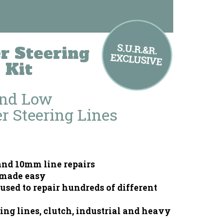
 Steering
 Kit
And Low
r Steering Lines
nd 10mm line repairs
 made easy
used to repair hundreds of different
ing lines, clutch, industrial and heavy