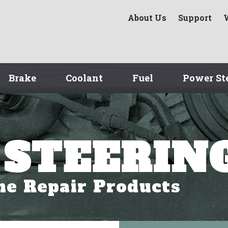
About Us
Support
Brake
Coolant
Fuel
Power St
STEERIN
ne Repair Products