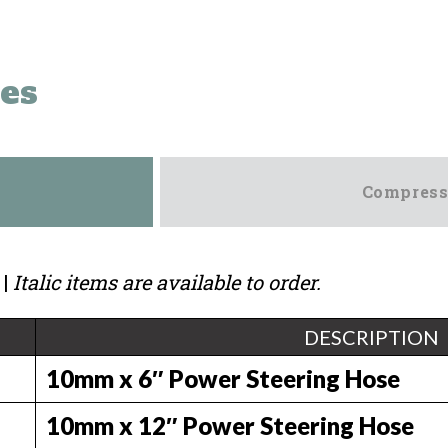
es
Compress
|
Italic items are available to order.
DESCRIPTION
10mm x 6″ Power Steering Hose
10mm x 12″ Power Steering Hose