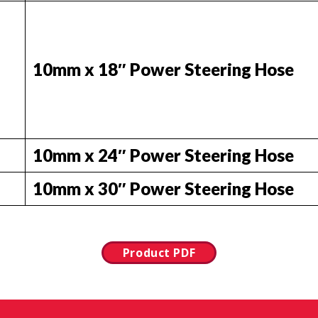
10mm x 18″ Power Steering Hose
10mm x 24″ Power Steering Hose
10mm x 30″ Power Steering Hose
Product PDF