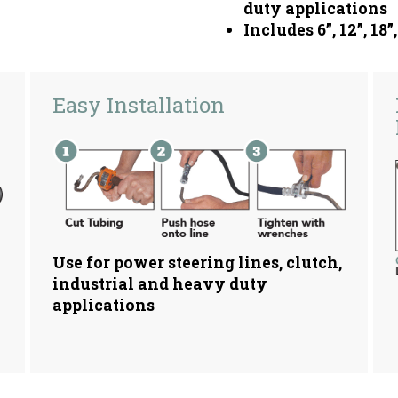
duty applications
Includes 6”, 12”, 18”
Easy Installation
Use for power steering lines, clutch,
industrial and heavy duty
applications