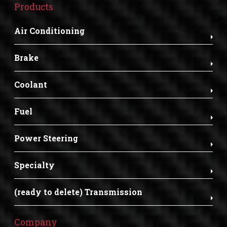
Products
Air Conditioning
Brake
Coolant
Fuel
Power Steering
Specialty
(ready to delete) Transmission
Company