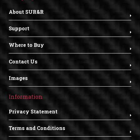
About SUR&R
Support
Where to Buy
Contact Us
Images
Information
Privacy Statement
Terms and Conditions