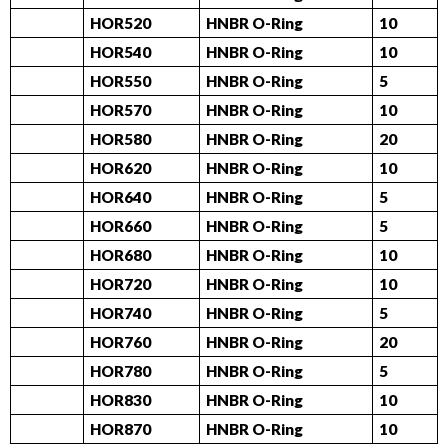
HOR520
HNBR O-Ring
10
HOR540
HNBR O-Ring
10
HOR550
HNBR O-Ring
5
HOR570
HNBR O-Ring
10
HOR580
HNBR O-Ring
20
HOR620
HNBR O-Ring
10
HOR640
HNBR O-Ring
5
HOR660
HNBR O-Ring
5
HOR680
HNBR O-Ring
10
HOR720
HNBR O-Ring
10
HOR740
HNBR O-Ring
5
HOR760
HNBR O-Ring
20
HOR780
HNBR O-Ring
5
HOR830
HNBR O-Ring
10
HOR870
HNBR O-Ring
10