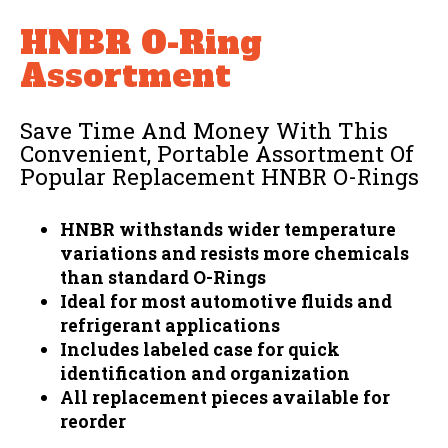
HNBR O-Ring
Assortment
Save Time And Money With This
Convenient, Portable Assortment Of
Popular Replacement HNBR O-Rings
HNBR withstands wider temperature
variations and resists more chemicals
than standard O-Rings
Ideal for most automotive fluids and
refrigerant applications
Includes labeled case for quick
identification and organization
All replacement pieces available for
reorder