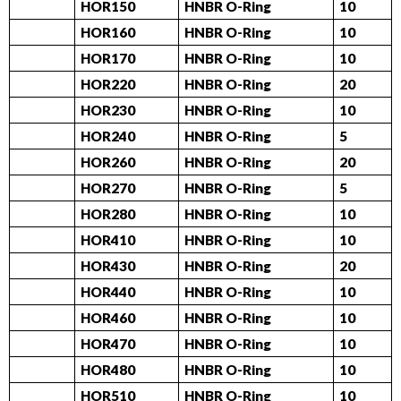
HOR150
HNBR O-Ring
10
HOR160
HNBR O-Ring
10
HOR170
HNBR O-Ring
10
HOR220
HNBR O-Ring
20
HOR230
HNBR O-Ring
10
HOR240
HNBR O-Ring
5
HOR260
HNBR O-Ring
20
HOR270
HNBR O-Ring
5
HOR280
HNBR O-Ring
10
HOR410
HNBR O-Ring
10
HOR430
HNBR O-Ring
20
HOR440
HNBR O-Ring
10
HOR460
HNBR O-Ring
10
HOR470
HNBR O-Ring
10
HOR480
HNBR O-Ring
10
HOR510
HNBR O-Ring
10