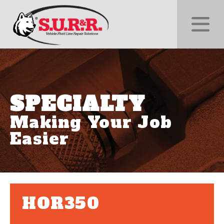
SPECIALTY
Making Your Job
Easier
HOR350