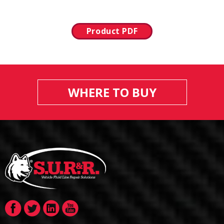
Product PDF
WHERE TO BUY