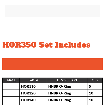
HOR350 Set Includes
IMAGE
PART#
DESCRIPTION
QTY
HOR110
HNBR O-Ring
5
HOR120
HNBR O-Ring
10
HOR140
HNBR O-Ring
10