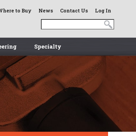
Where to Buy
News
Contact Us
Log In
eering
Specialty