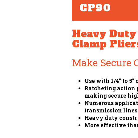
CP90
Heavy Duty 
Clamp Plier
Make Secure 
Use with 1/4” to 5”
Ratcheting action
making secure hig
Numerous applicati
transmission lines
Heavy duty constru
More effective tha