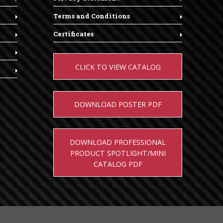
Terms and Conditions
Certificates
CLICK TO VIEW CATALOG
DOWNLOAD POSTER PDF
DOWNLOAD PROFESSIONAL
PRODUCT SPOTLIGHT/MINI
CATALOG PDF