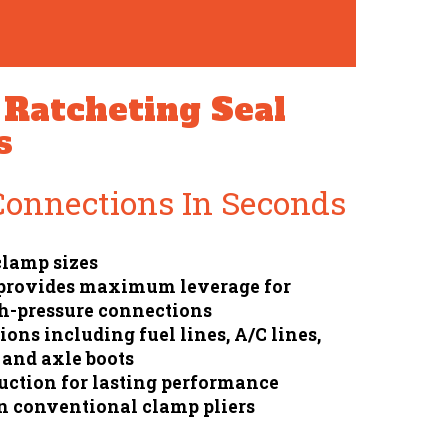
Ratcheting Seal
s
Connections In Seconds
 clamp sizes
 provides maximum leverage for
h-pressure connections
ons including fuel lines, A/C lines,
 and axle boots
ction for lasting performance
n conventional clamp pliers