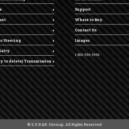
e
Support
ant
Where to Buy
Contact Us
r Steering
Images
ialty
1-800-390-3996
dy to delete) Transmission
© S.U.R.&R.
Sitemap
. All Rights Reserved