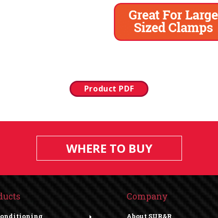
Product PDF
WHERE TO BUY
ducts
Company
Conditioning
About SUR&R