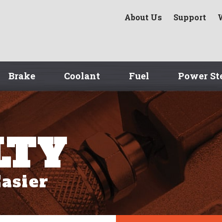
About Us
Support
Brake
Coolant
Fuel
Power St
LTY
asier