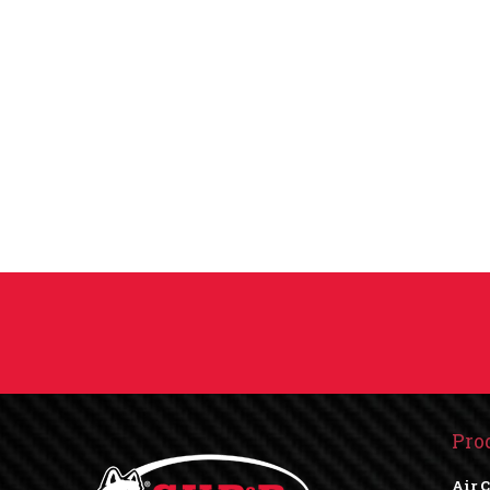
Pro
Air 