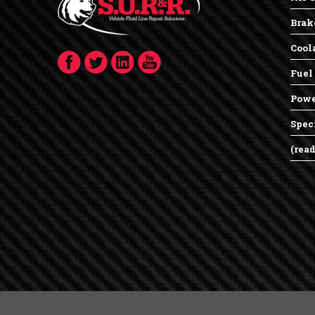
Brak
Cool
Fuel
Powe
Spec
(rea