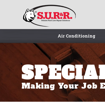
Air Conditioning
SPECIA
Making Your Job E