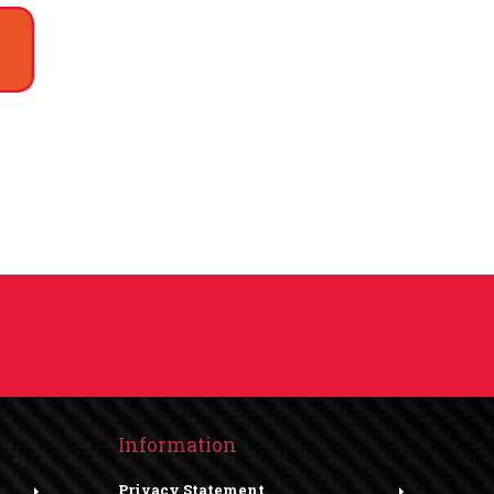
Information
Privacy Statement