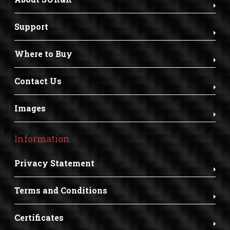
Support
Where to Buy
Contact Us
Images
Information
Privacy Statement
Terms and Conditions
Certificates