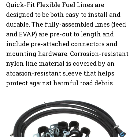
Quick-Fit Flexible Fuel Lines are
designed to be both easy to install and
durable. The fully-assembled lines (feed
and EVAP) are pre-cut to length and
include pre-attached connectors and
mounting hardware. Corrosion-resistant
nylon line material is covered by an
abrasion-resistant sleeve that helps
protect against harmful road debris.