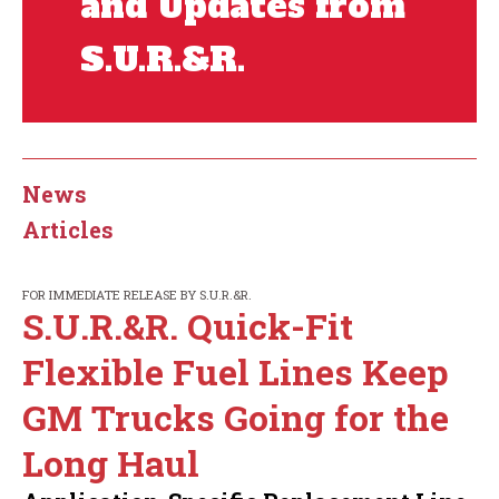
and Updates from
S.U.R.&R.
News
Articles
FOR IMMEDIATE RELEASE BY S.U.R.&R.
S.U.R.&R. Quick-Fit
Flexible Fuel Lines Keep
GM Trucks Going for the
Long Haul