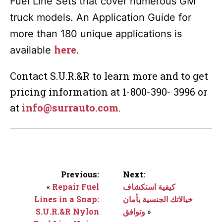
Fuel Line Sets that cover numerous GM
truck models. An Application Guide for
more than 180 unique applications is
here
available
.
Contact S.U.R.&R to learn more and to get
pricing information at 1-800-390- 3996 or
at
info@surrauto.com
.
Previous:
Next:
«
Repair Fuel
كيفية استكشاف
Lines in a Snap:
خيالاتك الجنسية بأمان
S.U.R.&R Nylon
وتوافق
»