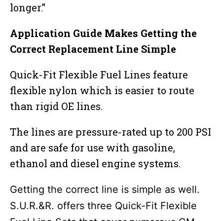
longer.”
Application Guide Makes Getting the
Correct Replacement Line Simple
Quick-Fit Flexible Fuel Lines feature
flexible nylon which is easier to route
than rigid OE lines.
The lines are pressure-rated up to 200 PSI
and are safe for use with gasoline,
ethanol and diesel engine systems.
Getting the correct line is simple as well.
S.U.R.&R. offers three Quick-Fit Flexible