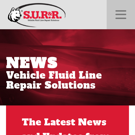
NEWS
Vehicle Fluid Line
Repair Solutions
The Latest News