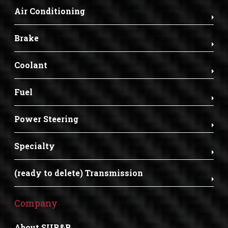
Air Conditioning
Brake
Coolant
Fuel
Power Steering
Specialty
(ready to delete) Transmission
Company
About SUR&R