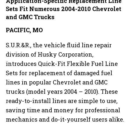
Application-Specific Replacement Line
Sets Fit Numerous 2004-2010 Chevrolet
and GMC Trucks
PACIFIC, MO
S.U.R.&R., the vehicle fluid line repair
division of Husky Corporation,
introduces Quick-Fit Flexible Fuel Line
Sets for replacement of damaged fuel
lines in popular Chevrolet and GMC
trucks (model years 2004 – 2010). These
ready-to-install lines are simple to use,
saving time and money for professional
mechanics and do-it-yourself users alike.