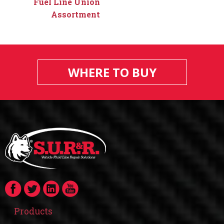
Fuel Line Union
Assortment
WHERE TO BUY
Products