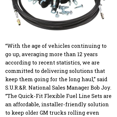
“With the age of vehicles continuing to
go up, averaging more than 12 years
according to recent statistics, we are
committed to delivering solutions that
keep them going for the long haul,” said
S.U.R.&R. National Sales Manager Bob Joy.
“The Quick-Fit Flexible Fuel Line Sets are
an affordable, installer-friendly solution
to keep older GM trucks rolling even