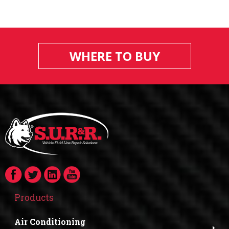
WHERE TO BUY
Products
Air Conditioning