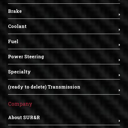
Brake
Coolant
Fuel
Power Steering
Specialty
(ready to delete) Transmission
Company
About SUR&R