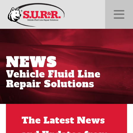
NEWS
Vehicle Fluid Line
Repair Solutions
The Latest News