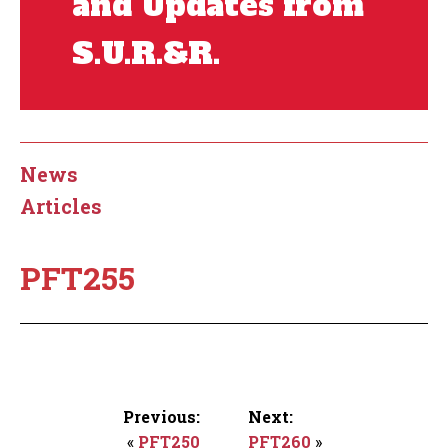
and Updates from
S.U.R.&R.
News
Articles
PFT255
Previous:
Next:
«
PFT250
PFT260
»