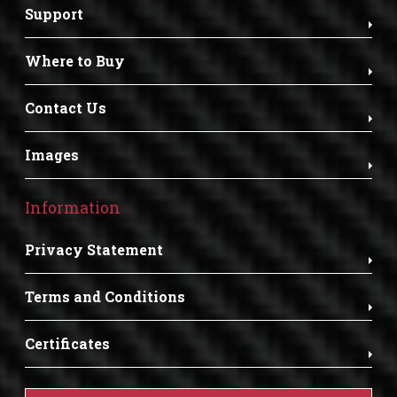
Support
Where to Buy
Contact Us
Images
Information
Privacy Statement
Terms and Conditions
Certificates