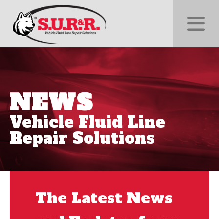
NEWS
Vehicle Fluid Line
Repair Solutions
The Latest News