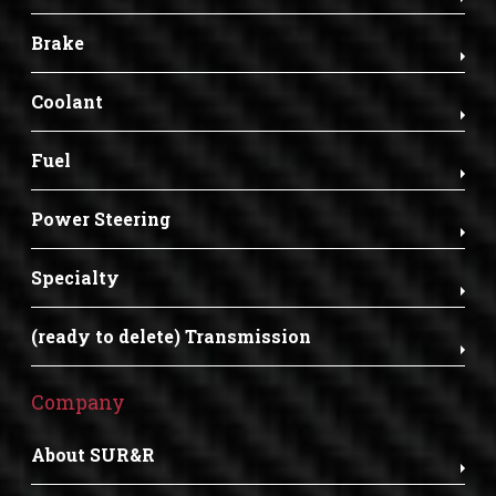
Brake
Coolant
Fuel
Power Steering
Specialty
(ready to delete) Transmission
Company
About SUR&R