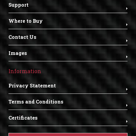
Support
Where to Buy
Contact Us
Images
Information
Privacy Statement
Terms and Conditions
Certificates