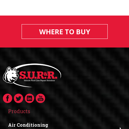
WHERE TO BUY
Products
Air Conditioning