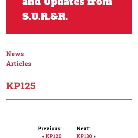
and Updates from
S.U.R.&R.
News
Articles
KP125
Previous:
Next:
«
KP120
KP130
»