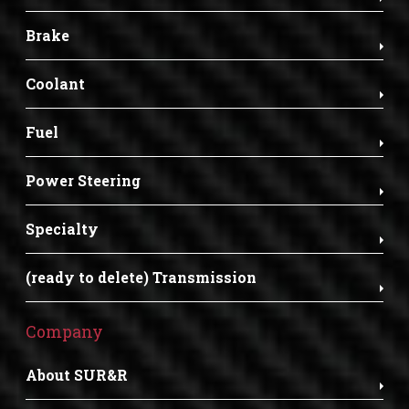
Brake
Coolant
Fuel
Power Steering
Specialty
(ready to delete) Transmission
Company
About SUR&R