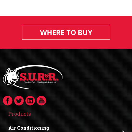
WHERE TO BUY
Products
Air Conditioning