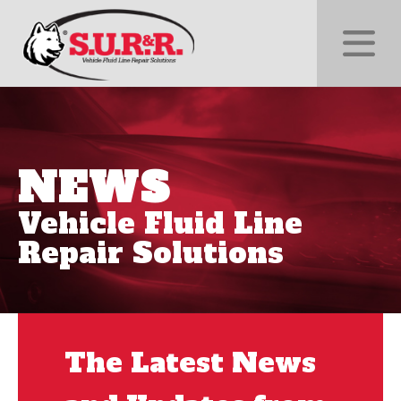
NEWS
Vehicle Fluid Line
Repair Solutions
The Latest News