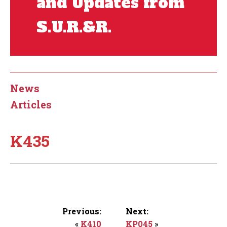
and Updates from
S.U.R.&R.
News
Articles
K435
Previous:
Next:
«
K410
KP045
»