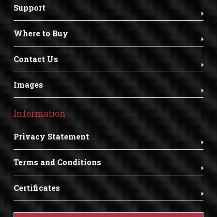
Support
Where to Buy
Contact Us
Images
Information
Privacy Statement
Terms and Conditions
Certificates