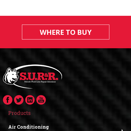
WHERE TO BUY
Products
Air Conditioning