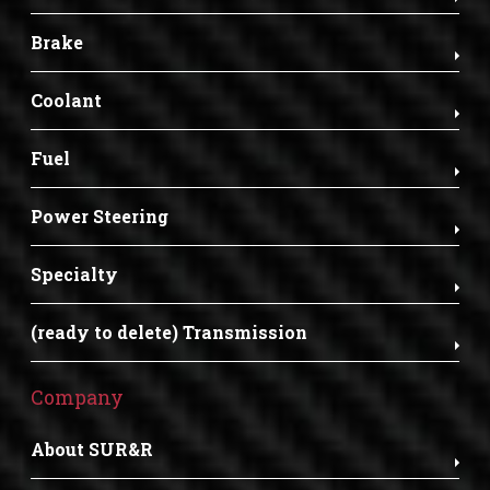
Brake
Coolant
Fuel
Power Steering
Specialty
(ready to delete) Transmission
Company
About SUR&R