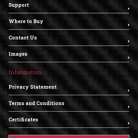
Support
Where to Buy
Contact Us
Images
Information
Privacy Statement
Terms and Conditions
Certificates