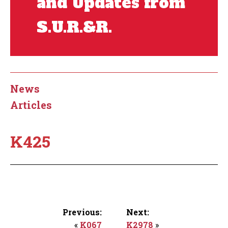
and Updates from
S.U.R.&R.
News
Articles
K425
Previous:
Next:
«
K067
K2978
»