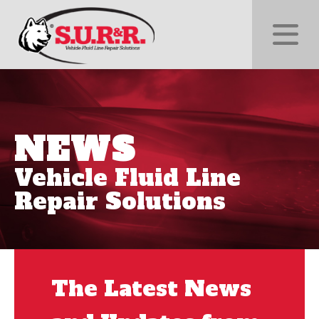
NEWS
Vehicle Fluid Line
Repair Solutions
The Latest News