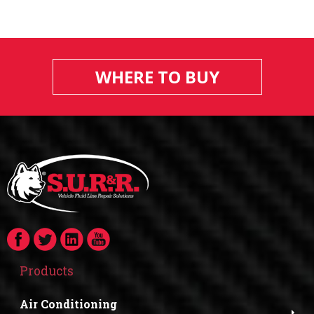
WHERE TO BUY
Products
Air Conditioning