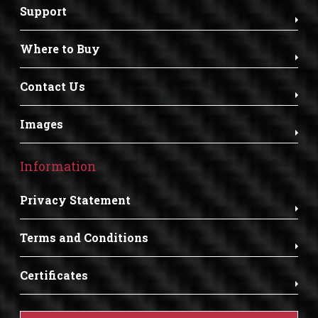
Support
Where to Buy
Contact Us
Images
Information
Privacy Statement
Terms and Conditions
Certificates