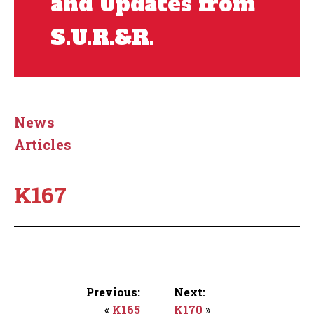
and Updates from
S.U.R.&R.
News
Articles
K167
Previous:
Next:
«
K165
K170
»