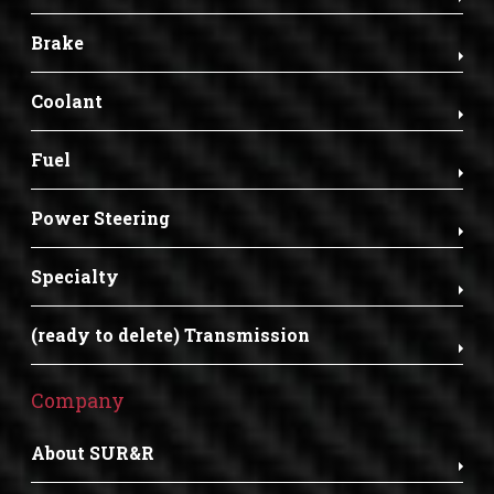
Brake
Coolant
Fuel
Power Steering
Specialty
(ready to delete) Transmission
Company
About SUR&R