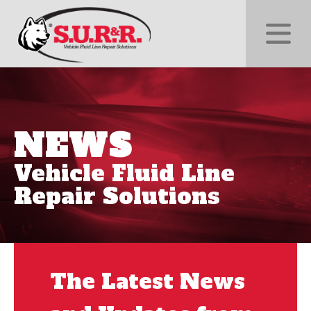
NEWS
Vehicle Fluid Line
Repair Solutions
The Latest News