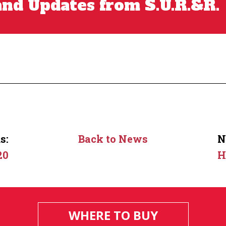
nd Updates from S.U.R.&R.
s:
Back to News
N
20
H
WHERE TO BUY