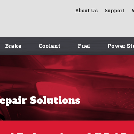
About Us
Support
Brake
Coolant
Fuel
Power St
Repair Solutions