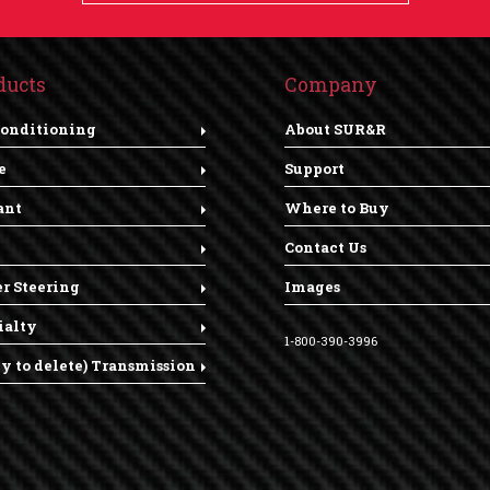
ducts
Company
Conditioning
About SUR&R
e
Support
ant
Where to Buy
Contact Us
r Steering
Images
ialty
1-800-390-3996
dy to delete) Transmission