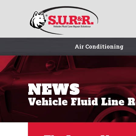
Air Conditioning
NEWS
Vehicle Fluid Line 