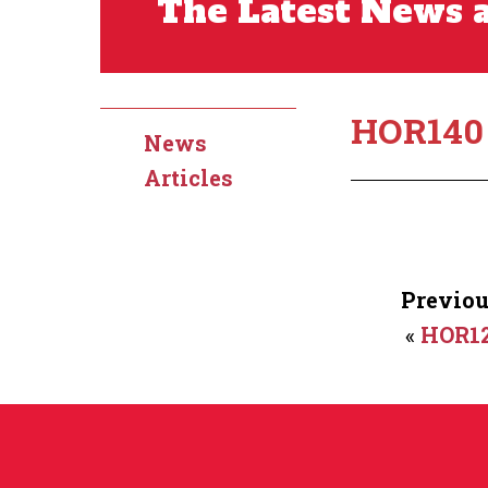
The Latest News a
HOR140
News
Articles
Previou
«
HOR1