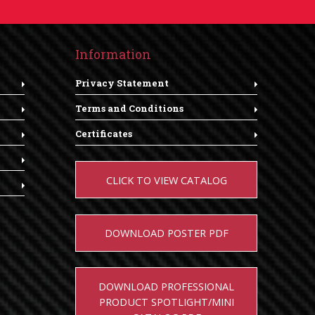
Information
Privacy Statement
Terms and Conditions
Certificates
CLICK TO VIEW CATALOG
DOWNLOAD POSTER PDF
DOWNLOAD PROFESSIONAL
PRODUCT SPOTLIGHT/MINI