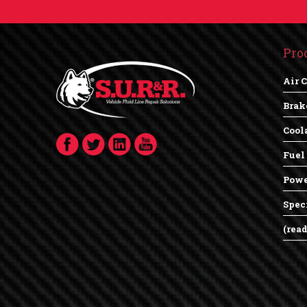
Pro
Air 
Brak
Cool
Fuel
Powe
Spec
(rea