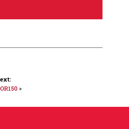
ext:
OR150
»