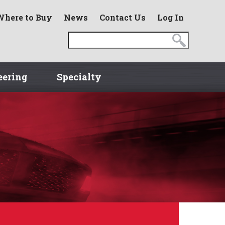
Where to Buy
News
Contact Us
Log In
eering
Specialty