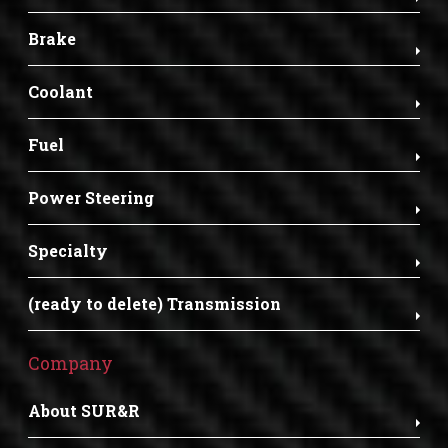
Brake
Coolant
Fuel
Power Steering
Specialty
(ready to delete) Transmission
Company
About SUR&R