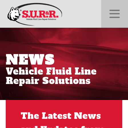
NEWS
Vehicle Fluid Line
Repair Solutions
The Latest News