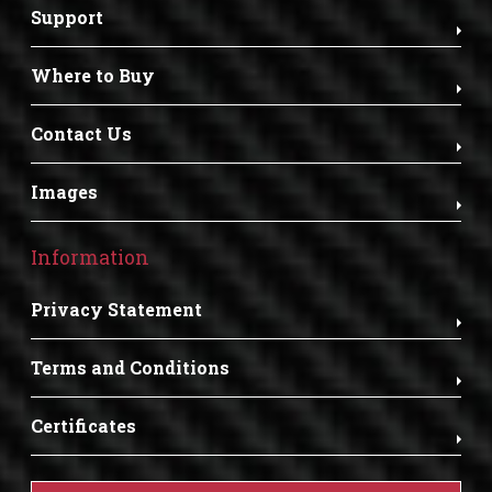
Support
Where to Buy
Contact Us
Images
Information
Privacy Statement
Terms and Conditions
Certificates