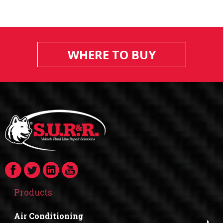
WHERE TO BUY
Products
Air Conditioning