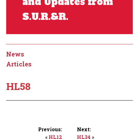
and Updates from
S.U.R.&R.
News
Articles
HL58
Previous:
Next:
«
HL12
HL34
»