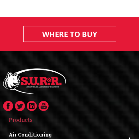
WHERE TO BUY
Products
Air Conditioning