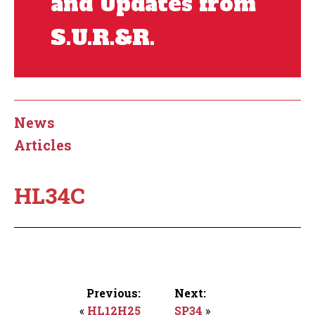
and Updates from
S.U.R.&R.
News
Articles
HL34C
Previous:
Next:
«
HL12H25
SP34
»