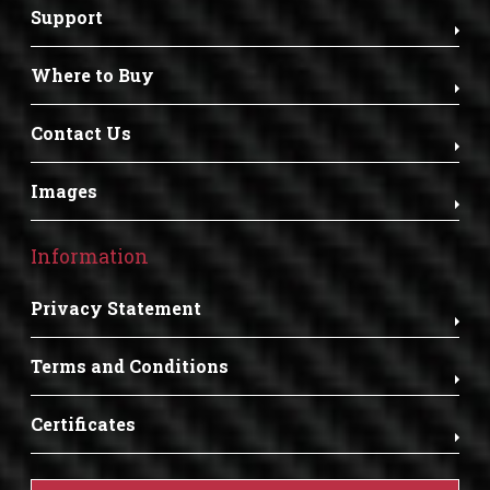
Support
Where to Buy
Contact Us
Images
Information
Privacy Statement
Terms and Conditions
Certificates