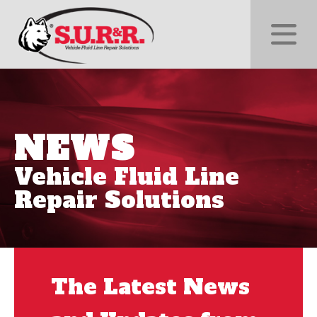
NEWS
Vehicle Fluid Line
Repair Solutions
The Latest News