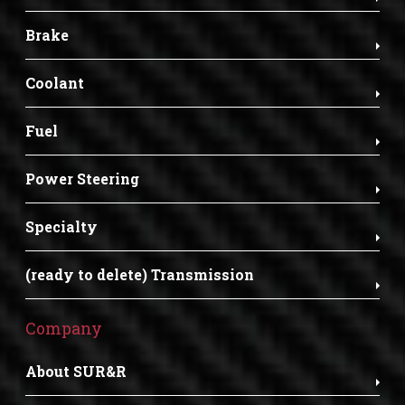
Brake
Coolant
Fuel
Power Steering
Specialty
(ready to delete) Transmission
Company
About SUR&R