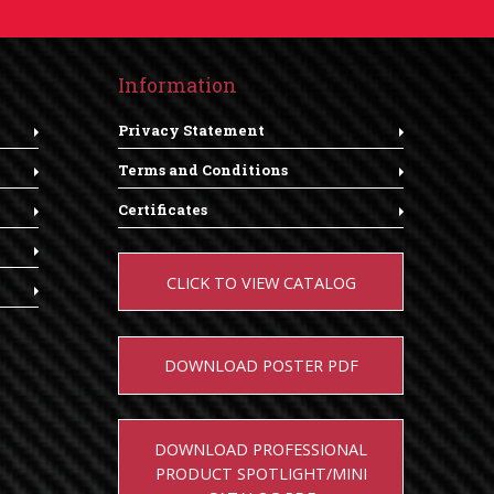
Information
Privacy Statement
Terms and Conditions
Certificates
CLICK TO VIEW CATALOG
DOWNLOAD POSTER PDF
DOWNLOAD PROFESSIONAL
PRODUCT SPOTLIGHT/MINI