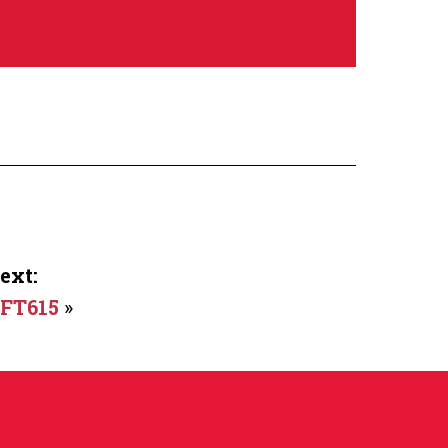
ext:
FT615
»