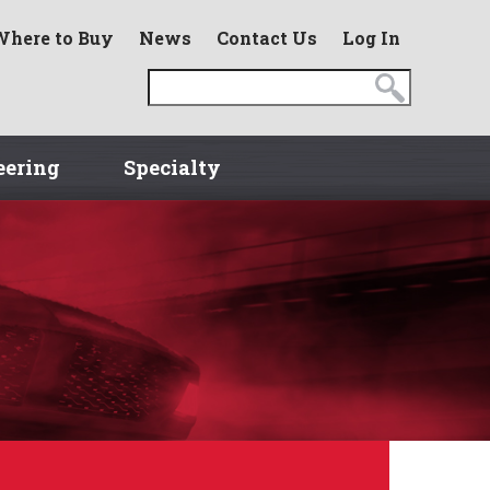
Where to Buy
News
Contact Us
Log In
eering
Specialty