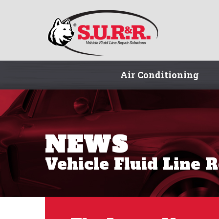
Air Conditioning
NEWS
Vehicle Fluid Line 