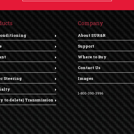
ducts
Company
Conditioning
About SUR&R
e
Support
ant
Where to Buy
Contact Us
r Steering
Images
ialty
1-800-390-3996
dy to delete) Transmission