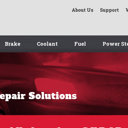
About Us
Support
Brake
Coolant
Fuel
Power St
Repair Solutions