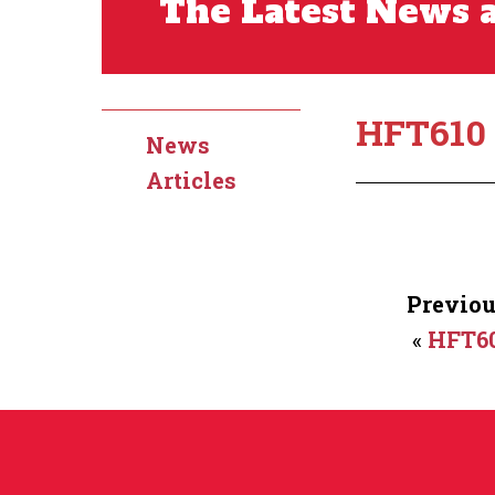
The Latest News a
HFT610
News
Articles
Previou
«
HFT6