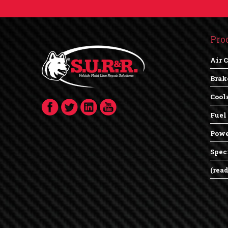
Pro
Air 
Brak
Cool
Fuel
Powe
Spec
(rea