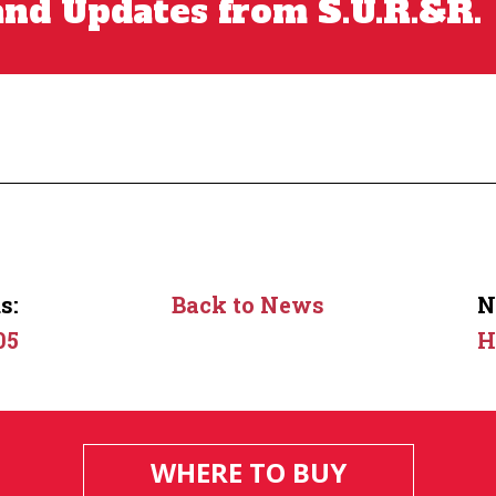
nd Updates from S.U.R.&R.
s:
Back to News
N
05
H
WHERE TO BUY