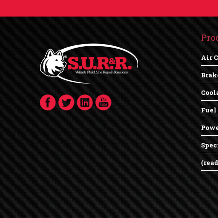
Pro
Air 
Brak
Cool
Fuel
Powe
Spec
(rea