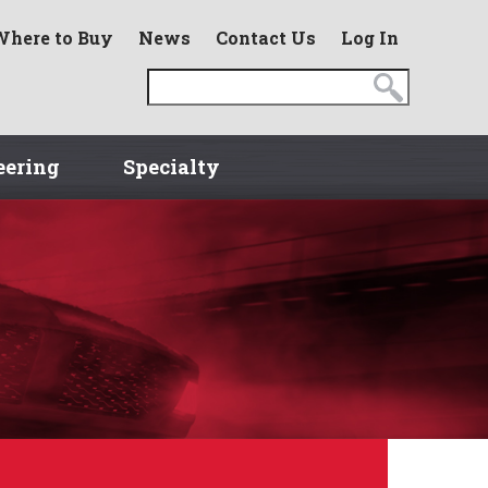
Where to Buy
News
Contact Us
Log In
eering
Specialty