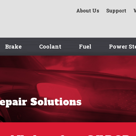
About Us
Support
Brake
Coolant
Fuel
Power St
Repair Solutions