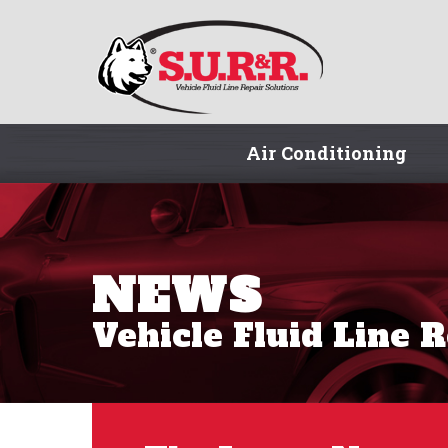
Air Conditioning
NEWS
Vehicle Fluid Line 