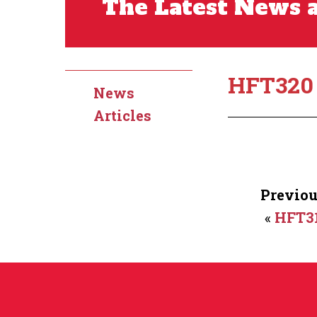
The Latest News a
HFT320
News
Articles
Previou
«
HFT3