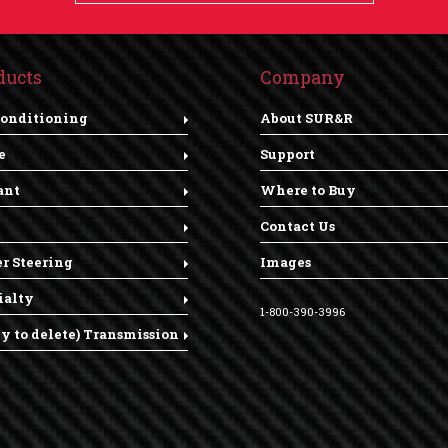
ducts
Company
Conditioning
About SUR&R
e
Support
ant
Where to Buy
Contact Us
r Steering
Images
ialty
1-800-390-3996
dy to delete) Transmission