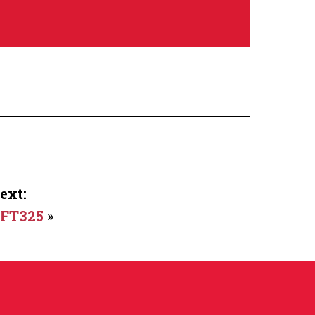
ext:
FT325
»