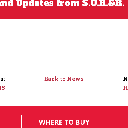
nd Updates from S.U.R.&R.
s:
Back to News
N
15
H
WHERE TO BUY