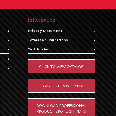
Information
Privacy Statement
Terms and Conditions
Certificates
CLICK TO VIEW CATALOG
DOWNLOAD POSTER PDF
DOWNLOAD PROFESSIONAL
PRODUCT SPOTLIGHT/MINI