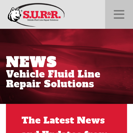
NEWS
Vehicle Fluid Line
Repair Solutions
The Latest News