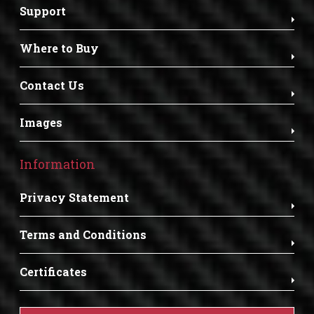
Support
Where to Buy
Contact Us
Images
Information
Privacy Statement
Terms and Conditions
Certificates