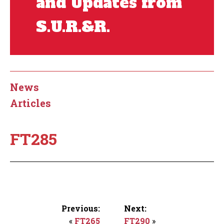
and Updates from
S.U.R.&R.
News
Articles
FT285
Previous:
Next:
«
FT265
FT290
»