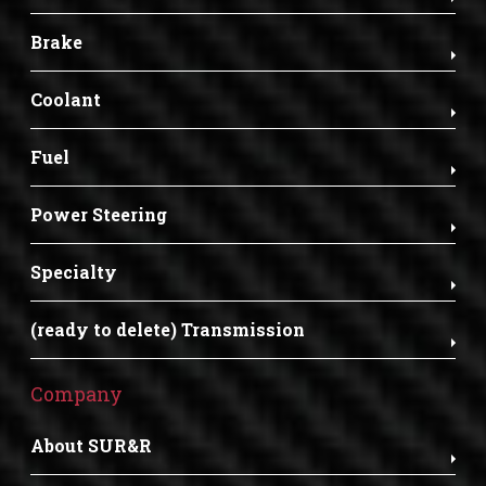
Brake
Coolant
Fuel
Power Steering
Specialty
(ready to delete) Transmission
Company
About SUR&R