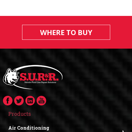
WHERE TO BUY
Products
Air Conditioning