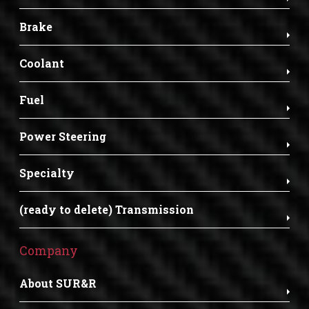
Brake
Coolant
Fuel
Power Steering
Specialty
(ready to delete) Transmission
Company
About SUR&R