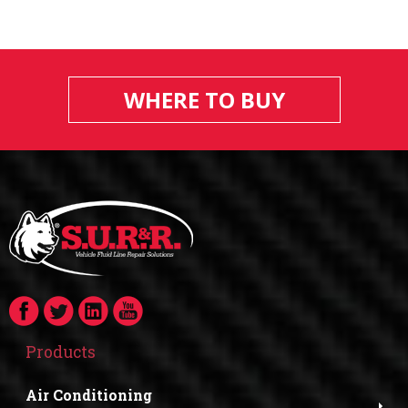
WHERE TO BUY
Products
Air Conditioning