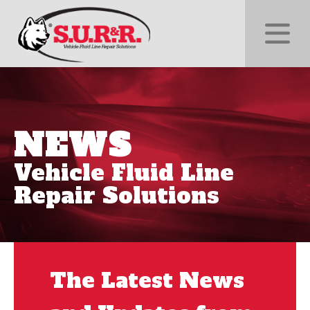
NEWS
Vehicle Fluid Line
Repair Solutions
The Latest News