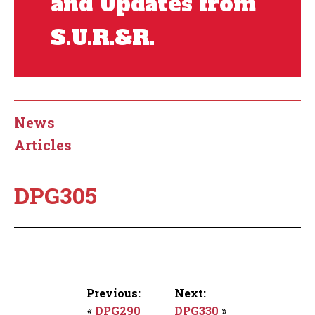
and Updates from
S.U.R.&R.
News
Articles
DPG305
Previous:
Next:
«
DPG290
DPG330
»