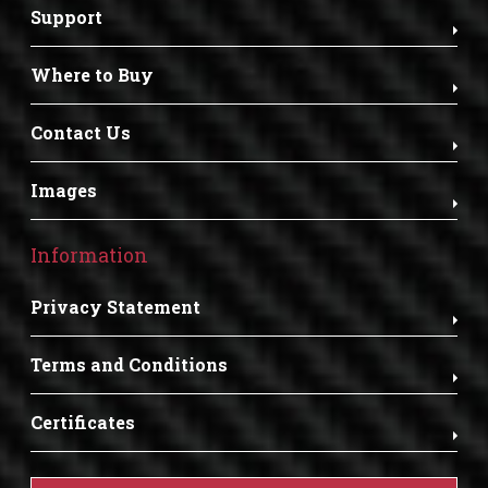
Support
Where to Buy
Contact Us
Images
Information
Privacy Statement
Terms and Conditions
Certificates