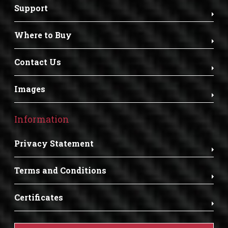
Support
Where to Buy
Contact Us
Images
Information
Privacy Statement
Terms and Conditions
Certificates