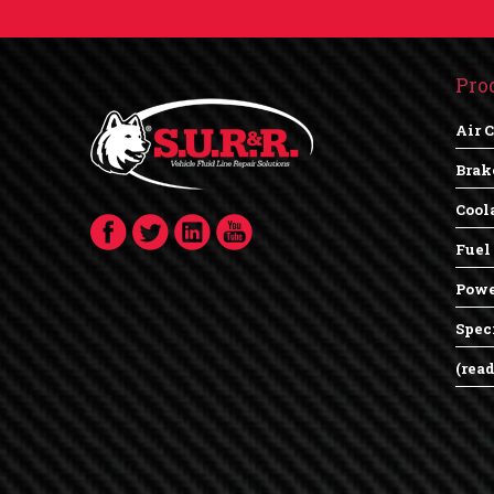
Pro
Air 
Brak
Cool
Fuel
Powe
Spec
(rea