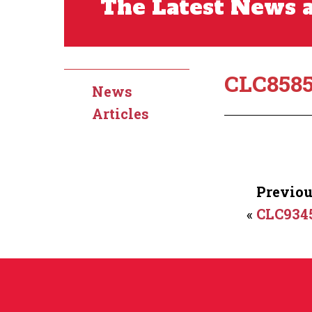
The Latest News a
CLC858
News
Articles
Previou
«
CLC934