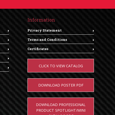
Information
Privacy Statement
Terms and Conditions
Certificates
CLICK TO VIEW CATALOG
DOWNLOAD POSTER PDF
DOWNLOAD PROFESSIONAL
PRODUCT SPOTLIGHT/MINI