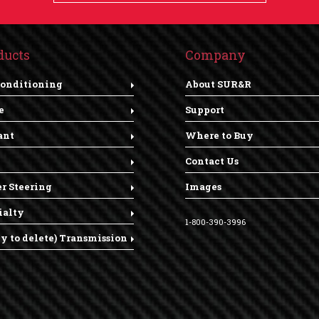
ducts
Company
Conditioning
About SUR&R
e
Support
ant
Where to Buy
Contact Us
r Steering
Images
ialty
1-800-390-3996
dy to delete) Transmission