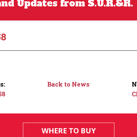
nd Updates from S.U.R.&R.
58
s:
Back to News
N
58
C
WHERE TO BUY