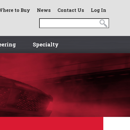
Where to Buy
News
Contact Us
Log In
eering
Specialty