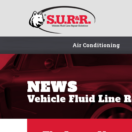
Air Conditioning
NEWS
Vehicle Fluid Line 