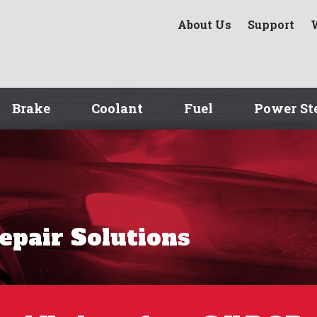
About Us
Support
Brake
Coolant
Fuel
Power St
Repair Solutions