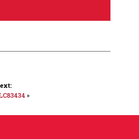
ext:
LC83434
»