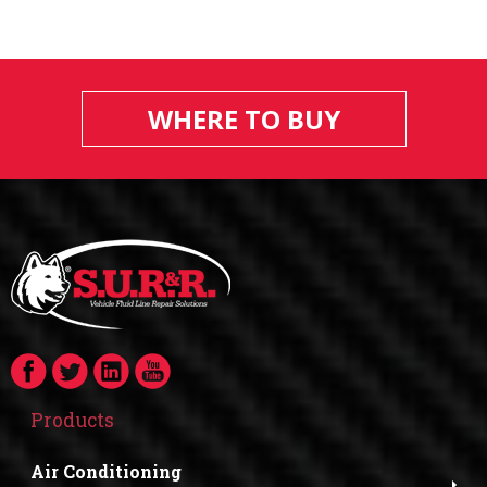
WHERE TO BUY
Products
Air Conditioning