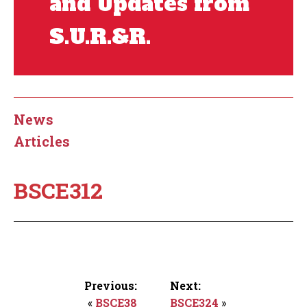
and Updates from
S.U.R.&R.
News
Articles
BSCE312
Previous:
Next:
«
BSCE38
BSCE324
»