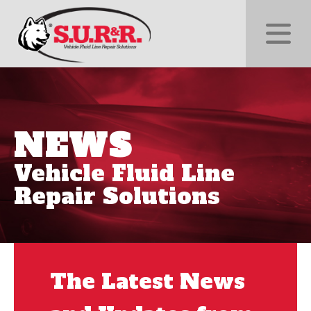
NEWS
Vehicle Fluid Line
Repair Solutions
The Latest News