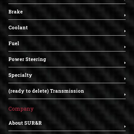
Brake
Coolant
Fuel
Power Steering
Specialty
(ready to delete) Transmission
Company
About SUR&R