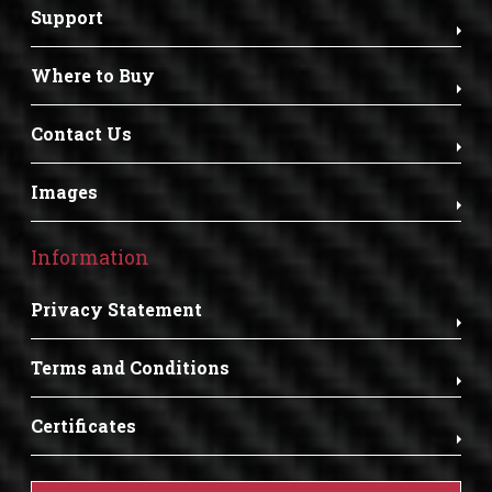
Support
Where to Buy
Contact Us
Images
Information
Privacy Statement
Terms and Conditions
Certificates