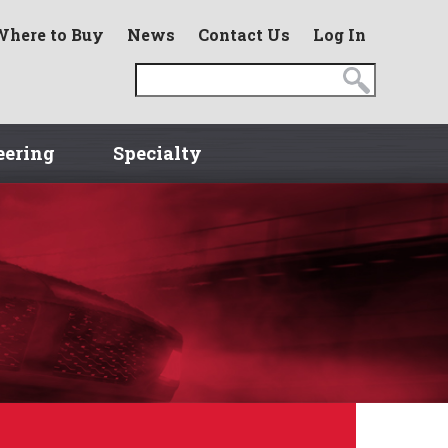
Where to Buy
News
Contact Us
Log In
eering
Specialty