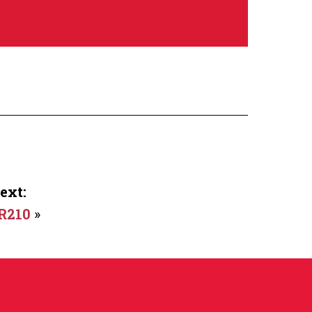
ext:
R210
»