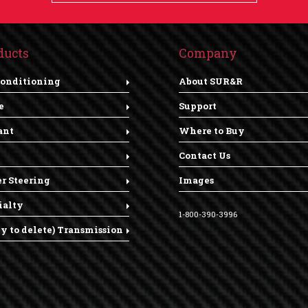
ducts
Company
Conditioning
About SUR&R
e
Support
ant
Where to Buy
Contact Us
r Steering
Images
ialty
1-800-390-3996
dy to delete) Transmission