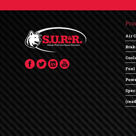
Pro
Air 
Brak
Cool
Fuel
Powe
Spec
(rea