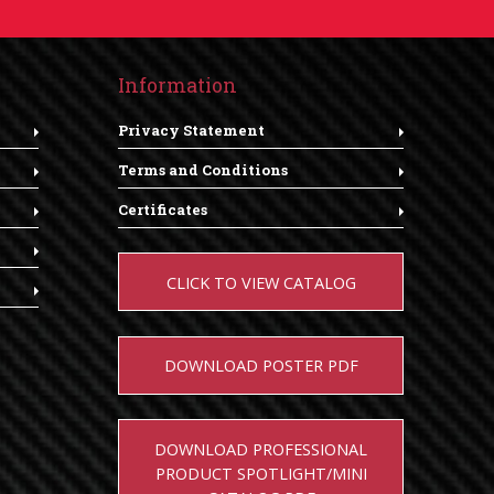
Information
Privacy Statement
Terms and Conditions
Certificates
CLICK TO VIEW CATALOG
DOWNLOAD POSTER PDF
DOWNLOAD PROFESSIONAL
PRODUCT SPOTLIGHT/MINI