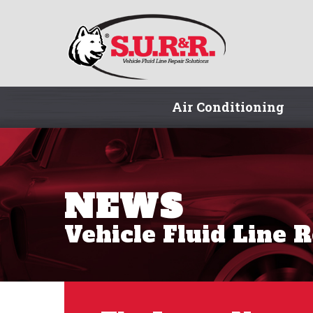
Air Conditioning
NEWS
Vehicle Fluid Line 