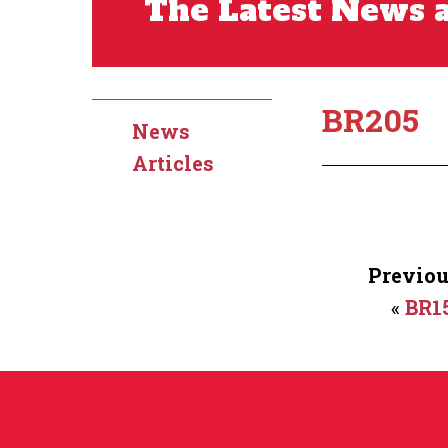
The Latest News a
BR205
News
Articles
Previou
«
BR1