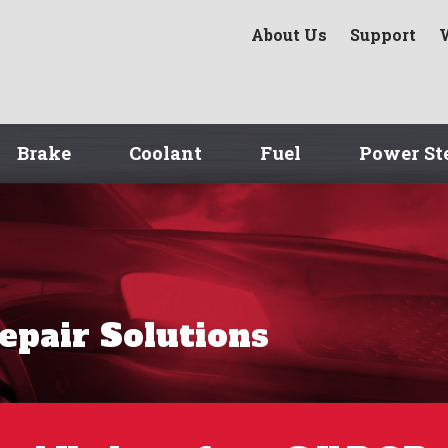
About Us
Support
Brake
Coolant
Fuel
Power St
Repair Solutions