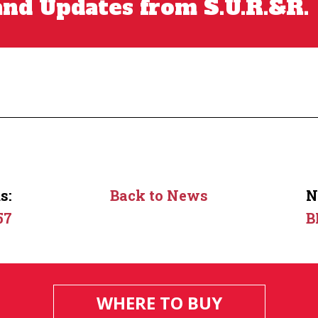
nd Updates from S.U.R.&R.
s:
Back to News
N
57
B
WHERE TO BUY