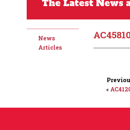
The Latest News a
AC4581
News
Articles
Previou
«
AC412