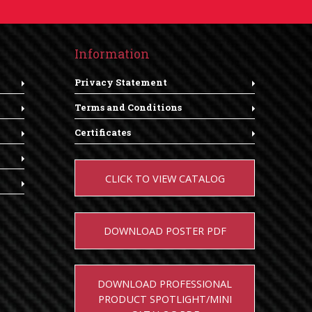
Information
Privacy Statement
Terms and Conditions
Certificates
CLICK TO VIEW CATALOG
DOWNLOAD POSTER PDF
DOWNLOAD PROFESSIONAL
PRODUCT SPOTLIGHT/MINI