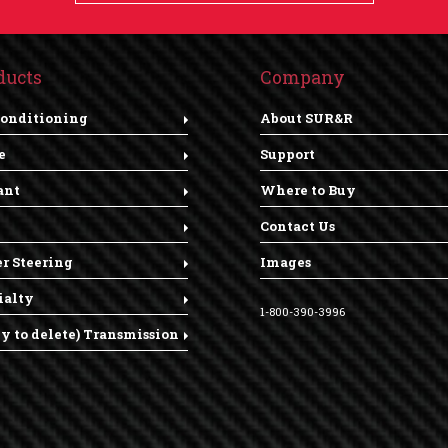
ducts
Company
Conditioning
About SUR&R
e
Support
ant
Where to Buy
Contact Us
r Steering
Images
ialty
1-800-390-3996
dy to delete) Transmission