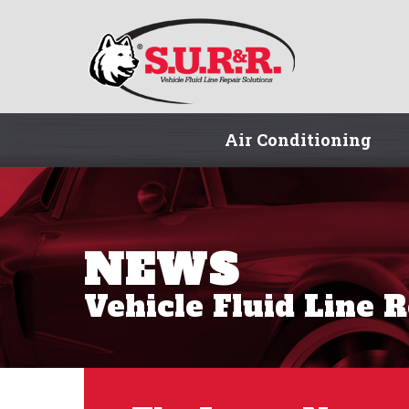
Air Conditioning
NEWS
Vehicle Fluid Line 