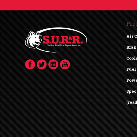
Pro
Air 
Brak
Cool
Fuel
Powe
Spec
(rea