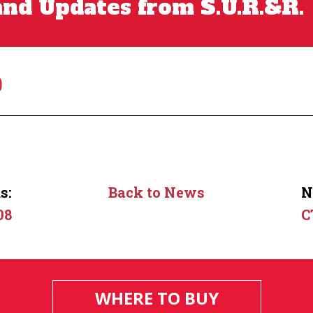
nd Updates from S.U.R.&R.
0
s:
Back to News
N
08
C
WHERE TO BUY