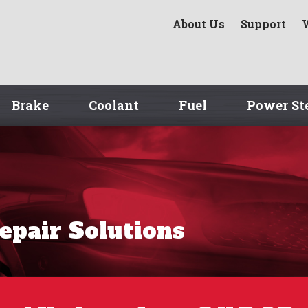
About Us
Support
Brake
Coolant
Fuel
Power St
Repair Solutions