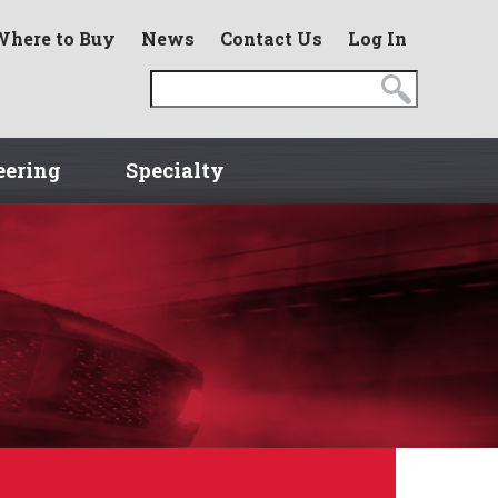
Where to Buy
News
Contact Us
Log In
eering
Specialty