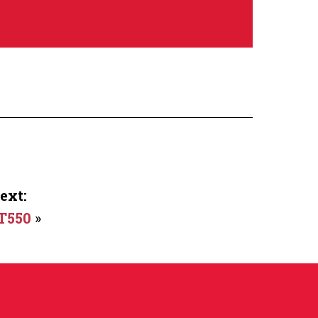
ext:
T550
»