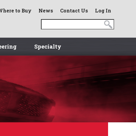
Where to Buy
News
Contact Us
Log In
eering
Specialty