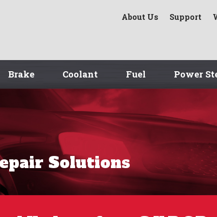
About Us
Support
Brake
Coolant
Fuel
Power St
Repair Solutions