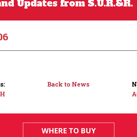
nd Updates from S.U.R.&R.
06
s:
Back to News
N
2H
A
WHERE TO BUY