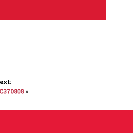
ext:
C370808
»