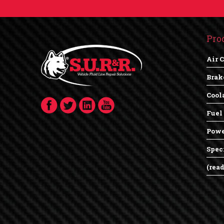
Pro
Air 
Brak
Cool
Fuel
Powe
Spec
(rea