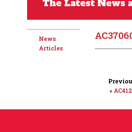
The Latest News a
AC3706
News
Articles
Previou
«
AC41