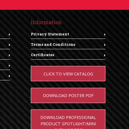
Information
Privacy Statement
Terms and Conditions
Certificates
CLICK TO VIEW CATALOG
DOWNLOAD POSTER PDF
DOWNLOAD PROFESSIONAL
PRODUCT SPOTLIGHT/MINI