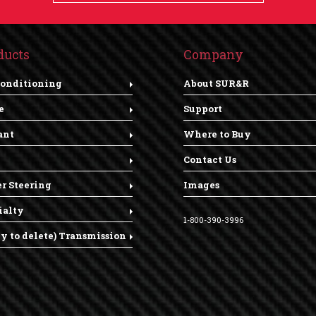
ducts
Company
Conditioning
About SUR&R
e
Support
ant
Where to Buy
Contact Us
r Steering
Images
ialty
1-800-390-3996
dy to delete) Transmission