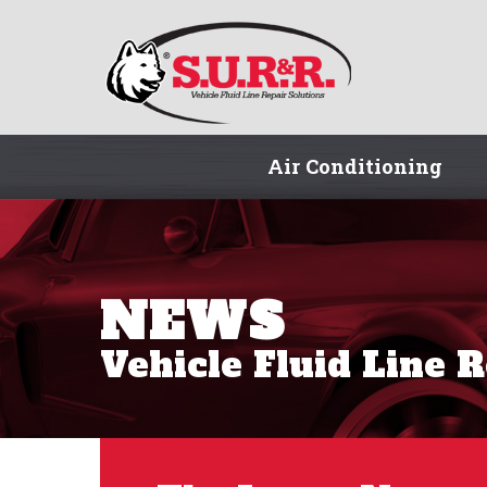
Air Conditioning
NEWS
Vehicle Fluid Line 