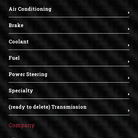
Air Conditioning
Brake
Coolant
Fuel
Power Steering
Specialty
(ready to delete) Transmission
Company