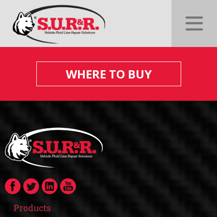
WHERE TO BUY
Products