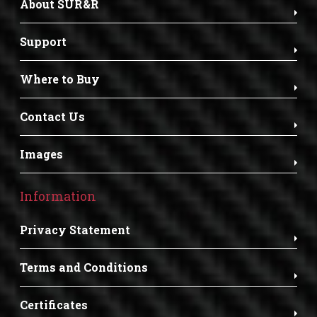
About SUR&R
Support
Where to Buy
Contact Us
Images
Information
Privacy Statement
Terms and Conditions
Certificates