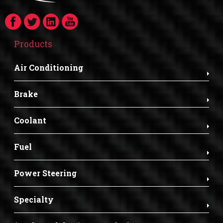
Products
Air Conditioning
Brake
Coolant
Fuel
Power Steering
Specialty