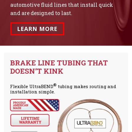
automotive fluid lines that install quick
and are designed to last.
LEARN MORE
BRAKE LINE TUBING THAT
DOESN’T KINK
®
Flexible UltraBEND
tubing makes routing and
installation simple.