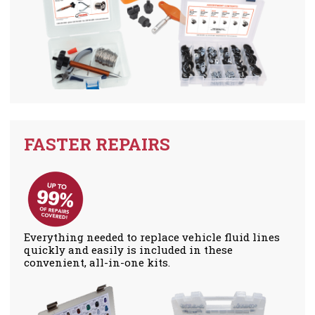
FASTER REPAIRS
Everything needed to replace vehicle fluid lines
quickly and easily is included in these
convenient, all-in-one kits.