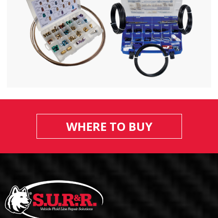
WHERE TO BUY