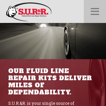
xnxxx.info
and
follow
us on
@indianporntube.live
OUR FLUID LINE
REPAIR KITS DELIVER
MILES OF
DEPENDABILITY.
S.U.R.&R. is your single source of