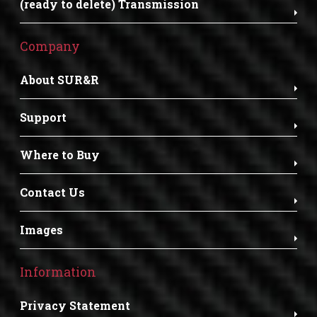
(ready to delete) Transmission
Company
About SUR&R
Support
Where to Buy
Contact Us
Images
Information
Privacy Statement