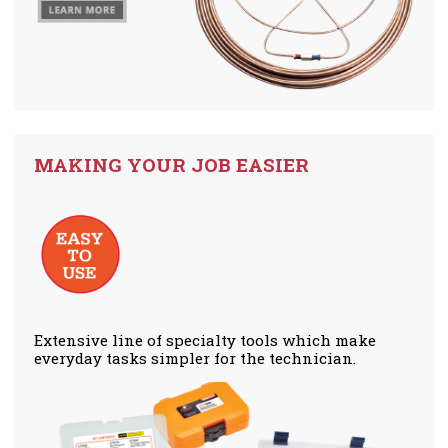
MAKING YOUR JOB EASIER
Extensive line of specialty tools which make
everyday tasks simpler for the technician.