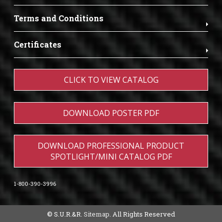
Terms and Conditions
Certificates
CLICK TO VIEW CATALOG
DOWNLOAD POSTER PDF
DOWNLOAD PROFESSIONAL PRODUCT
SPOTLIGHT/MINI CATALOG PDF
1-800-390-3996
© S.U.R.&R.
Sitemap
. All Rights Reserved